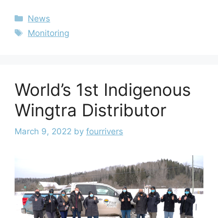
News
Monitoring
World’s 1st Indigenous
Wingtra Distributor
March 9, 2022
by
fourrivers