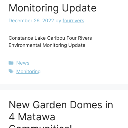
Monitoring Update
December 26, 2022
by
fourrivers
Constance Lake Caribou Four Rivers
Environmental Monitoring Update
News
Monitoring
New Garden Domes in
4 Matawa