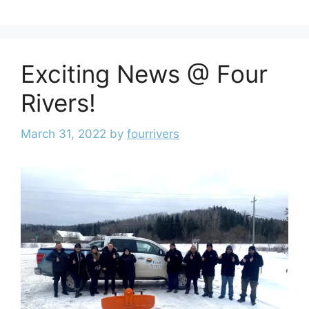
Exciting News @ Four
Rivers!
March 31, 2022
by
fourrivers