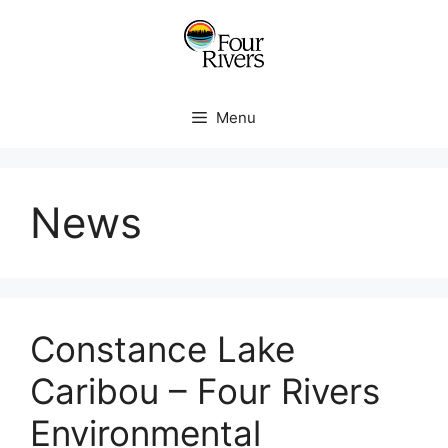
Menu
News
Constance Lake
Caribou – Four Rivers
Environmental