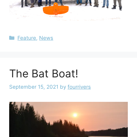
Feature
,
News
The Bat Boat!
September 15, 2021
by
fourrivers