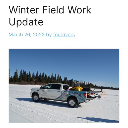
Winter Field Work
Update
March 26, 2022
by
fourrivers