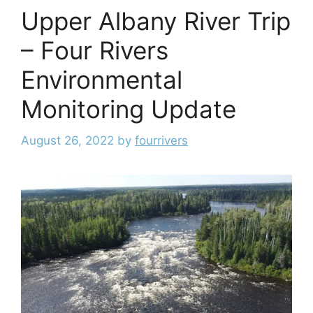
Upper Albany River Trip
– Four Rivers
Environmental
Monitoring Update
August 26, 2022
by
fourrivers