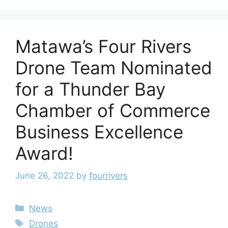
Matawa’s Four Rivers
Drone Team Nominated
for a Thunder Bay
Chamber of Commerce
Business Excellence
Award!
June 26, 2022
by
fourrivers
News
Drones