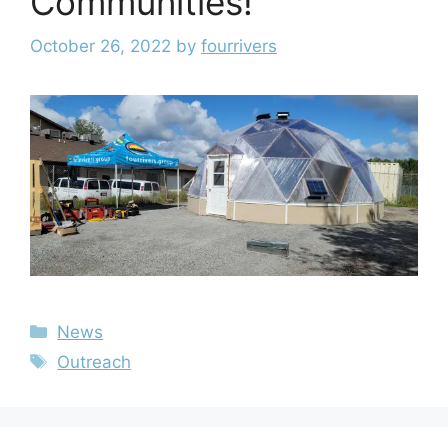
Communities!
October 26, 2022
by
fourrivers
News
Outreach