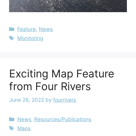
Feature
,
News
Monitoring
Exciting Map Feature
from Four Rivers
June 26, 2022
by
fourrivers
News
,
Resources/Publications
Maps