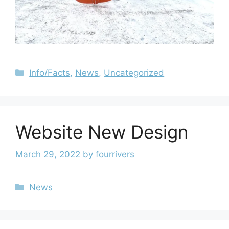
Info/Facts
,
News
,
Uncategorized
Website New Design
March 29, 2022
by
fourrivers
News