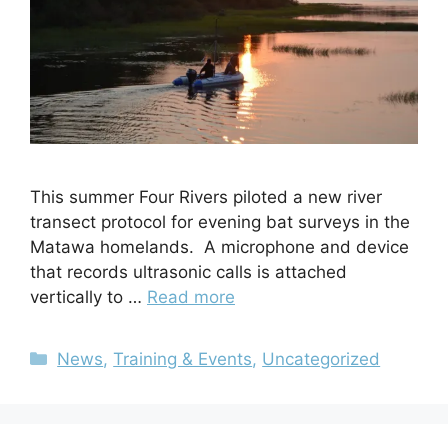
This summer Four Rivers piloted a new river
transect protocol for evening bat surveys in the
Matawa homelands. A microphone and device
that records ultrasonic calls is attached
vertically to …
Read more
News
,
Training & Events
,
Uncategorized