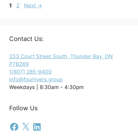
1
2
Next
→
Contact Us:
233 Court Street South, Thunder Bay, ON
P7B2X9
1(807) 285-9400
info@fourrivers.group
Weekdays | 8:30am - 4:30pm
Follow Us