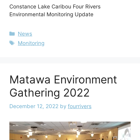
Constance Lake Caribou Four Rivers
Environmental Monitoring Update
News
Monitoring
Matawa Environment
Gathering 2022
December 12, 2022
by
fourrivers