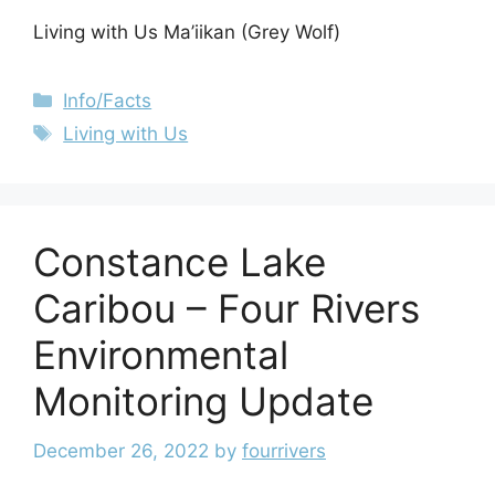
Living with Us Ma’iikan (Grey Wolf)
Info/Facts
Living with Us
Constance Lake
Caribou – Four Rivers
Environmental
Monitoring Update
December 26, 2022
by
fourrivers