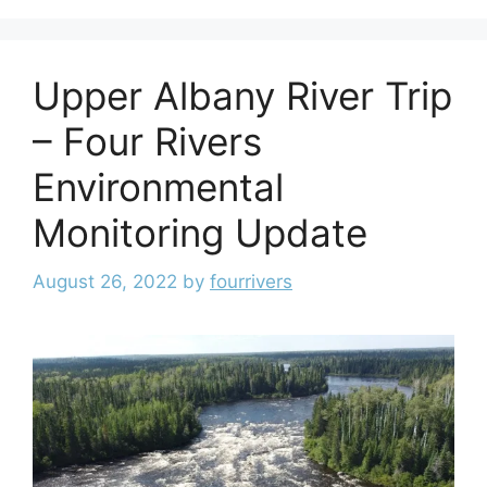
Upper Albany River Trip
– Four Rivers
Environmental
Monitoring Update
August 26, 2022
by
fourrivers