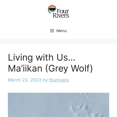
Menu
Living with Us…
Ma’iikan (Grey Wolf)
March 23, 2023
by
fourrivers