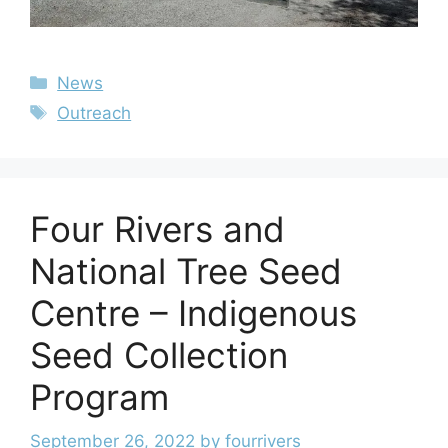
News
Outreach
Four Rivers and
National Tree Seed
Centre – Indigenous
Seed Collection
Program
September 26, 2022
by
fourrivers