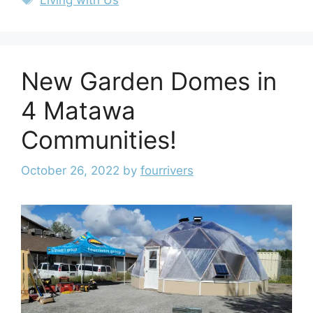
New Garden Domes in
4 Matawa
Communities!
October 26, 2022
by
fourrivers