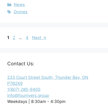
News
Drones
1
2
…
4
Next
→
Contact Us:
233 Court Street South, Thunder Bay, ON
P7B2X9
1(807) 285-9400
info@fourrivers.group
Weekdays | 8:30am - 4:30pm