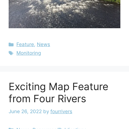
Feature
,
News
Monitoring
Exciting Map Feature
from Four Rivers
June 26, 2022
by
fourrivers