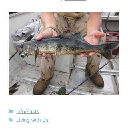
Info/Facts
Living with Us