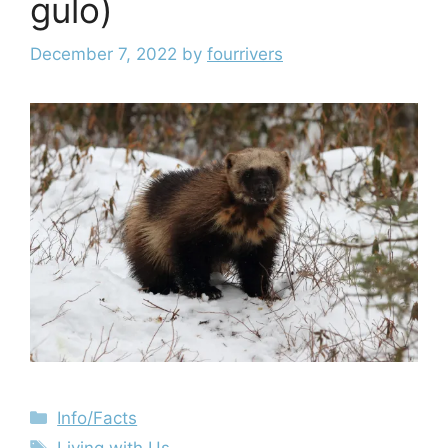
gulo)
December 7, 2022
by
fourrivers
Info/Facts
Living with Us