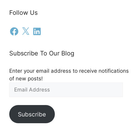
Follow Us
Subscribe To Our Blog
Enter your email address to receive notifications
of new posts!
Subscribe