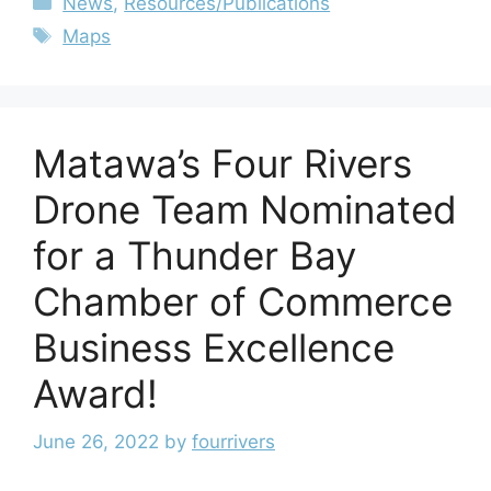
News
,
Resources/Publications
Maps
Matawa’s Four Rivers
Drone Team Nominated
for a Thunder Bay
Chamber of Commerce
Business Excellence
Award!
June 26, 2022
by
fourrivers