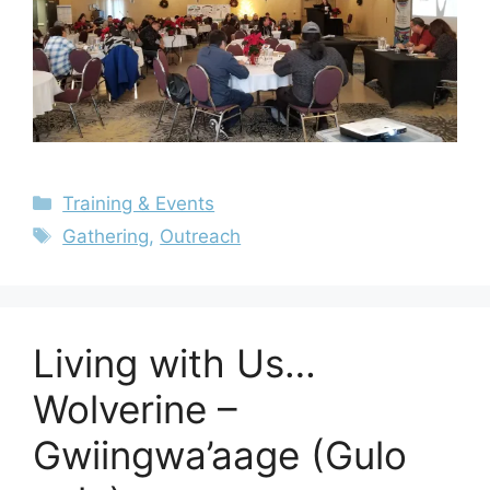
Training & Events
Gathering
,
Outreach
Living with Us…
Wolverine –
Gwiingwa’aage (Gulo