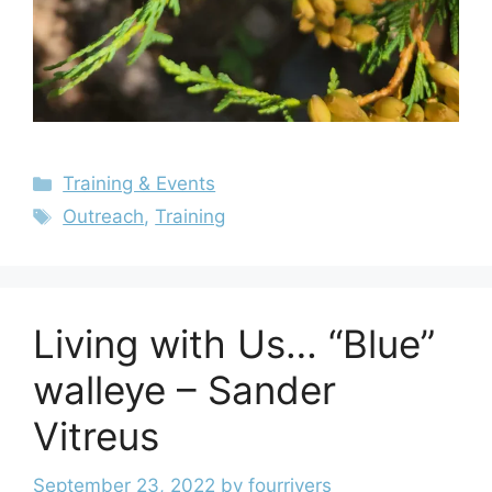
Training & Events
Outreach
,
Training
Living with Us… “Blue”
walleye – Sander
Vitreus
September 23, 2022
by
fourrivers