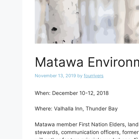
Matawa Environm
November 13, 2019
by
fourrivers
When: December 10-12, 2018
Where: Valhalla Inn, Thunder Bay
Matawa member First Nation Elders, lands
stewards, communication officers, form