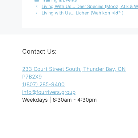
Living With Us… Deer Species (Mooz, Atik & 
Living with Us… Lichen (Wah’kon ᐗᑯᓐ )
Contact Us:
233 Court Street South, Thunder Bay, ON
P7B2X9
1(807) 285-9400
info@fourrivers.group
Weekdays | 8:30am - 4:30pm