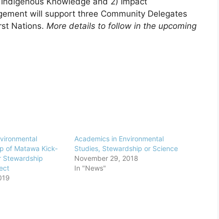
1) Indigenous Knowledge and 2) Impact
ement will support three Community Delegates
rst Nations.
More details to follow in the upcoming
nvironmental
Academics in Environmental
p of Matawa Kick-
Studies, Stewardship or Science
r Stewardship
November 29, 2018
ect
In "News"
019