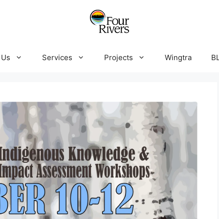
 Us
Services
Projects
Wingtra
B