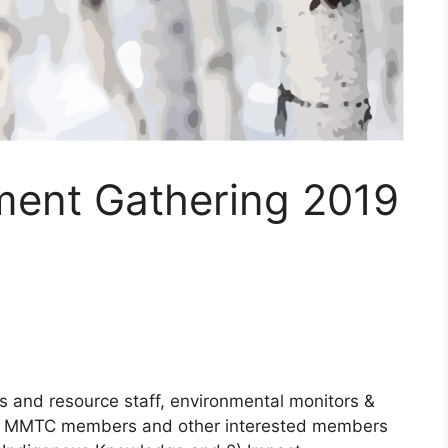
ent Gathering 2019
 and resource staff, environmental monitors &
er MMTC members and other interested members