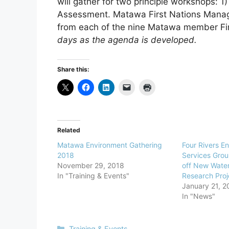
will gather for two principle workshops: 
Assessment. Matawa First Nations Manag
from each of the nine Matawa member Fi
days as the agenda is developed.
Share this:
Related
Matawa Environment Gathering
Four Rivers E
2018
Services Grou
November 29, 2018
off New Wate
In "Training & Events"
Research Proj
January 21, 2
In "News"
Training & Events