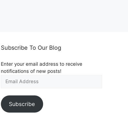
Subscribe To Our Blog
Enter your email address to receive
notifications of new posts!
Subscribe