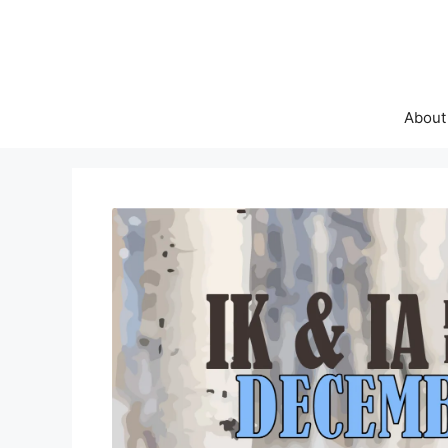
About