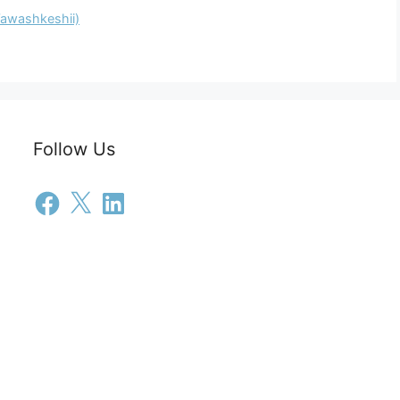
Wawashkeshii)
Follow Us